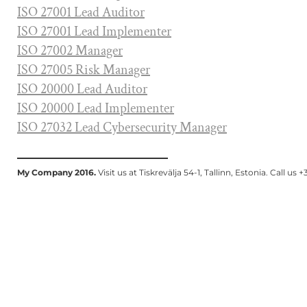
I
SO 27001 Lead Auditor
ISO 27001 Lead Implementer
ISO 27002 Manager
ISO 27005 Risk Manager
ISO 20000 Lead Auditor
ISO 20000 Lead Implementer
ISO 27032 Lead Cybersecurity Manager
My Company 2016.
Visit us at Tiskrevälja 54-1, Tallinn, Estonia. Call u