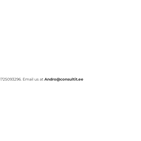
s +3725093296. Email us at
Andro@consultit.ee