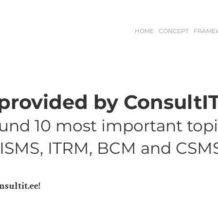
HOME
CONCEPT
FRAME
rovided by ConsultIT
ound 10 most important top
, ISMS, ITRM, BCM and CSMS
sultit.ee!